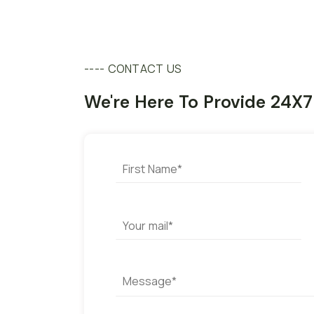
---- CONTACT US
We're Here To Provide 24X