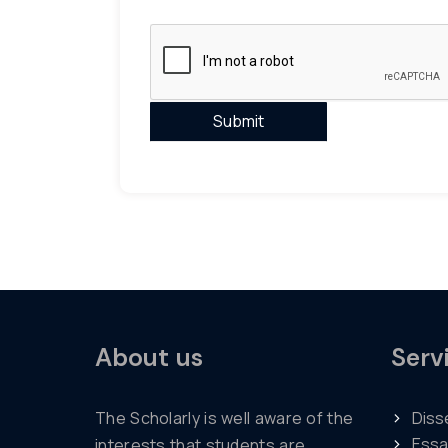
About us
Serv
The Scholarly is well aware of the
Diss
Essa
interests that students are