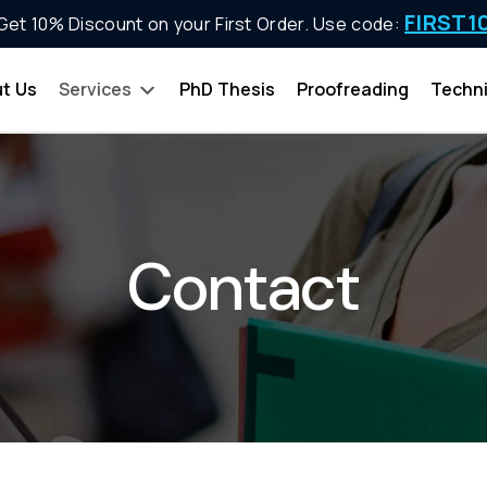
FIRST1
Get 10% Discount on your First Order. Use code:
t Us
Services
PhD Thesis
Proofreading
Techni
Contact