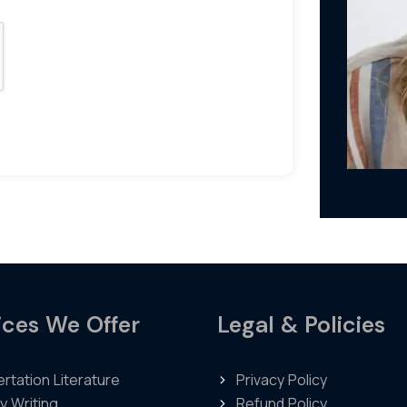
ices We Offer
Legal & Policies
ertation Literature
Privacy Policy
y Writing
Refund Policy