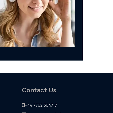
Contact Us
+44 7762 364717