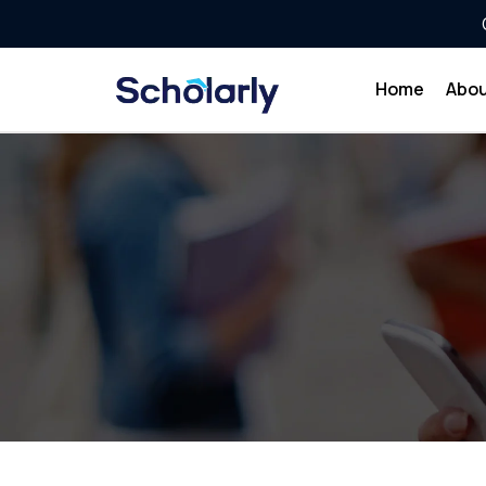
Home
Abou