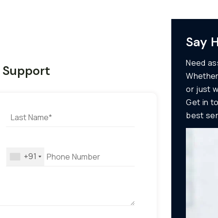
Say H
Need ass
7 Support
Whether
or just 
Get in t
best ser
+91