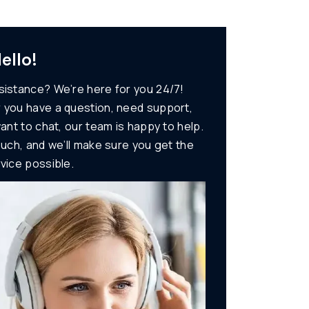
ello!
istance? We’re here for you 24/7!
 you have a question, need support,
want to chat, our team is happy to help.
ouch, and we’ll make sure you get the
vice possible.