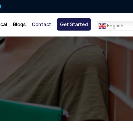
0
cal
Blogs
Contact
Get Started
English