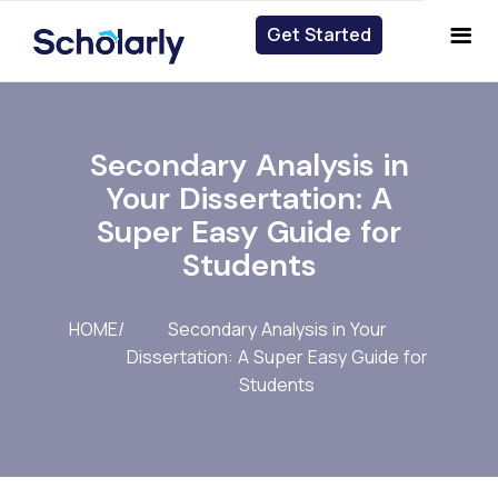
Get Started
Get Started
Secondary Analysis in
Your Dissertation: A
Super Easy Guide for
Students
HOME
/
Secondary Analysis in Your
Dissertation: A Super Easy Guide for
Students