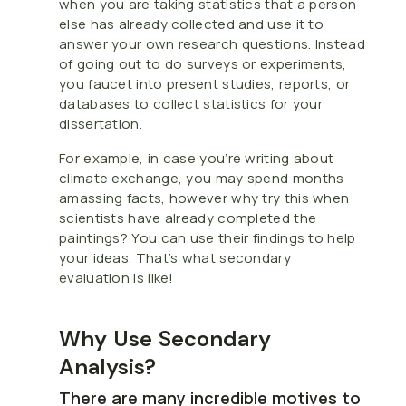
when you are taking statistics that a person
else has already collected and use it to
answer your own research questions. Instead
of going out to do surveys or experiments,
you faucet into present studies, reports, or
databases to collect statistics for your
dissertation.
For example, in case you’re writing about
climate exchange, you may spend months
amassing facts, however why try this when
scientists have already completed the
paintings? You can use their findings to help
your ideas. That’s what secondary
evaluation is like!
Why Use Secondary
Analysis?
There are many incredible motives to