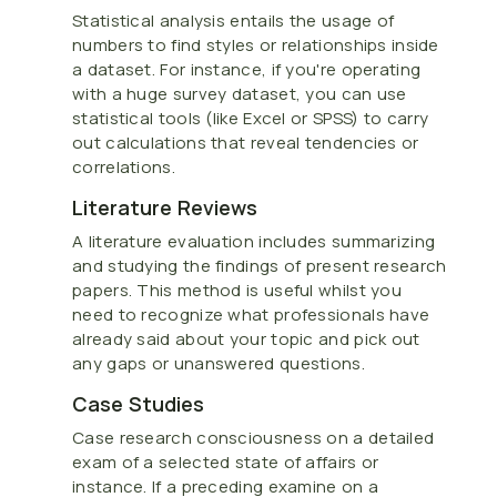
Statistical analysis entails the usage of
numbers to find styles or relationships inside
a dataset. For instance, if you're operating
with a huge survey dataset, you can use
statistical tools (like Excel or SPSS) to carry
out calculations that reveal tendencies or
correlations.
Literature Reviews
A literature evaluation includes summarizing
and studying the findings of present research
papers. This method is useful whilst you
need to recognize what professionals have
already said about your topic and pick out
any gaps or unanswered questions.
Case Studies
Case research consciousness on a detailed
exam of a selected state of affairs or
instance. If a preceding examine on a