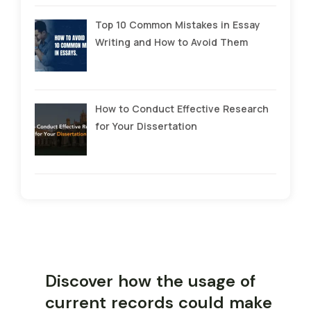
Top 10 Common Mistakes in Essay
Writing and How to Avoid Them
How to Conduct Effective Research
for Your Dissertation
Discover how the usage of
current records could make