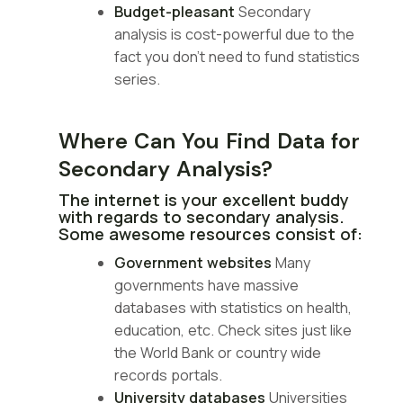
Budget-pleasant
Secondary
analysis is cost-powerful due to the
fact you don’t need to fund statistics
series.
Where Can You Find Data for
Secondary Analysis?
The internet is your excellent buddy
with regards to secondary analysis.
Some awesome resources consist of:
Government websites
Many
governments have massive
databases with statistics on health,
education, etc. Check sites just like
the World Bank or country wide
records portals.
University databases
Universities