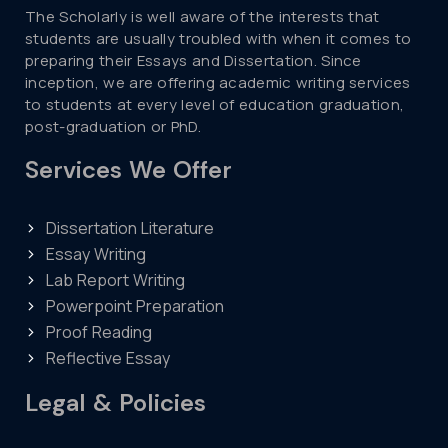
The Scholarly is well aware of the interests that
students are usually troubled with when it comes to
preparing their Essays and Dissertation. Since
inception, we are offering academic writing services
to students at every level of education graduation,
post-graduation or PhD.
Services We Offer
Dissertation Literature
Essay Writing
Lab Report Writing
Powerpoint Preparation
Proof Reading
Reflective Essay
Legal & Policies