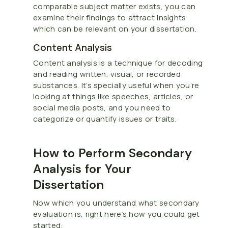
comparable subject matter exists, you can
examine their findings to attract insights
which can be relevant on your dissertation.
Content Analysis
Content analysis is a technique for decoding
and reading written, visual, or recorded
substances. It’s specially useful when you’re
looking at things like speeches, articles, or
social media posts, and you need to
categorize or quantify issues or traits.
How to Perform Secondary
Analysis for Your
Dissertation
Now which you understand what secondary
evaluation is, right here’s how you could get
started: