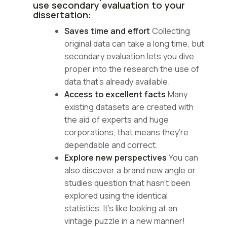
use secondary evaluation to your
dissertation:
Saves time and effort
Collecting
original data can take a long time, but
secondary evaluation lets you dive
proper into the research the use of
data that’s already available.
Access to excellent facts
Many
existing datasets are created with
the aid of experts and huge
corporations, that means they’re
dependable and correct.
Explore new perspectives
You can
also discover a brand new angle or
studies question that hasn’t been
explored using the identical
statistics. It’s like looking at an
vintage puzzle in a new manner!