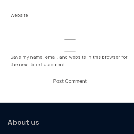
Website
Save my name, email, and website in this browser for
the next time I comment.
About us