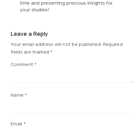
time and presenting precious insights for
your studies!
Leave a Reply
Your email address will not be published.
Required
fields are marked
*
Comment
*
Name
*
Email
*