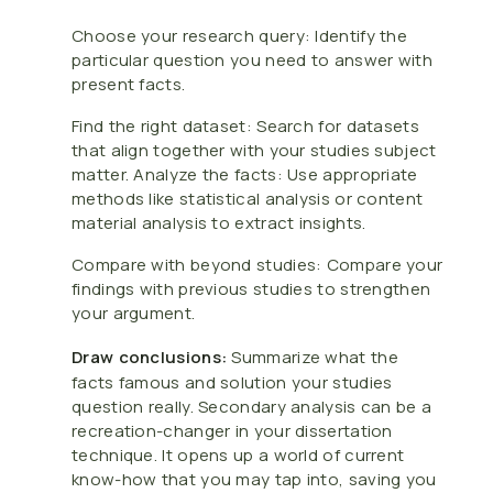
Choose your research query: Identify the
particular question you need to answer with
present facts.
Find the right dataset: Search for datasets
that align together with your studies subject
matter. Analyze the facts: Use appropriate
methods like statistical analysis or content
material analysis to extract insights.
Compare with beyond studies: Compare your
findings with previous studies to strengthen
your argument.
Draw conclusions:
Summarize what the
facts famous and solution your studies
question really. Secondary analysis can be a
recreation-changer in your dissertation
technique. It opens up a world of current
know-how that you may tap into, saving you