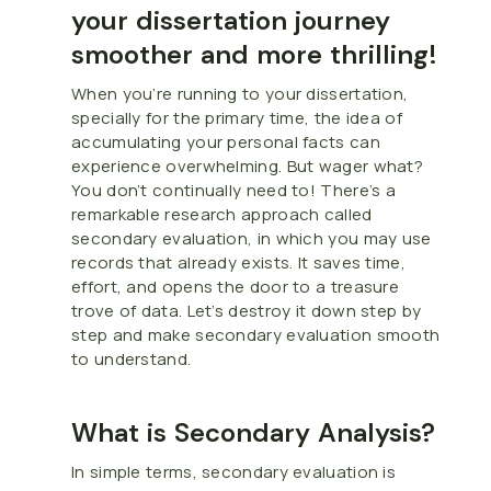
your dissertation journey
smoother and more thrilling!
When you’re running to your dissertation,
specially for the primary time, the idea of
accumulating your personal facts can
experience overwhelming. But wager what?
You don’t continually need to! There’s a
remarkable research approach called
secondary evaluation, in which you may use
records that already exists. It saves time,
effort, and opens the door to a treasure
trove of data. Let’s destroy it down step by
step and make secondary evaluation smooth
to understand.
What is Secondary Analysis?
In simple terms, secondary evaluation is