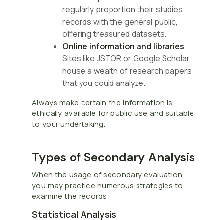
regularly proportion their studies
records with the general public,
offering treasured datasets.
Online information and libraries
Sites like JSTOR or Google Scholar
house a wealth of research papers
that you could analyze.
Always make certain the information is
ethically available for public use and suitable
to your undertaking.
Types of Secondary Analysis
When the usage of secondary evaluation,
you may practice numerous strategies to
examine the records:
Statistical Analysis