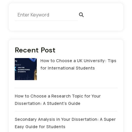
Recent Post
How to Choose a UK University: Tips
for International Students
How to Choose a Research Topic for Your
Dissertation: A Student’s Guide
Secondary Analysis in Your Dissertation: A Super
Easy Guide for Students